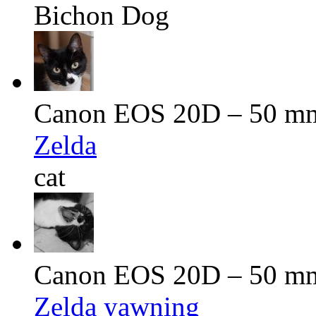
Bichon Dog
Canon EOS 20D – 50 mm 
Zelda
cat
Canon EOS 20D – 50 mm 
Zelda yawning