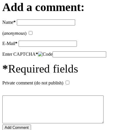
Add a comment:
Name
*
(
anonymous
)
E-Mail
*
Enter CAPTCHA
*
*
Required fields
Private comment (do not publish)