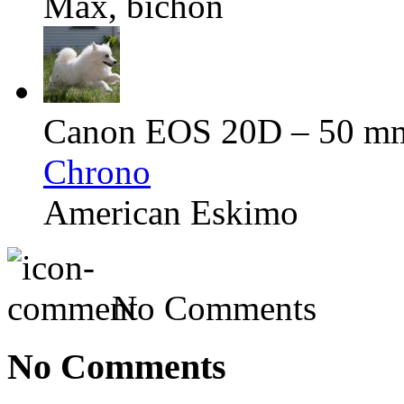
Max, bichon
Canon EOS 20D – 50 mm 
Chrono
American Eskimo
No Comments
No Comments