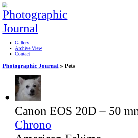
Gallery
Archive View
Contact
Photographic Journal
» Pets
Canon EOS 20D – 50 mm –
Chrono