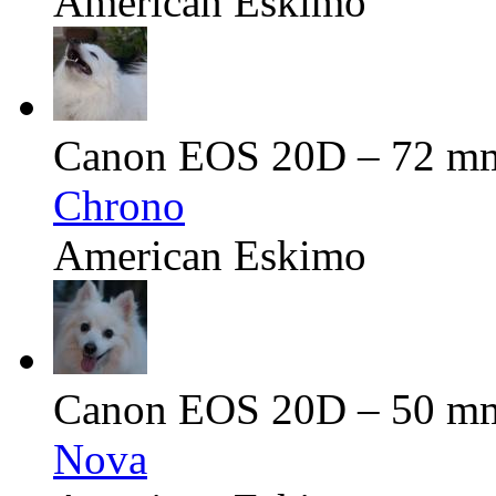
American Eskimo
Canon EOS 20D – 72 mm 
Chrono
American Eskimo
Canon EOS 20D – 50 mm 
Nova