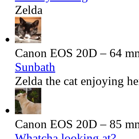
Zelda
Canon EOS 20D – 64 mm 
Sunbath
Zelda the cat enjoying he
Canon EOS 20D – 85 mm 
Whatcha looking at?