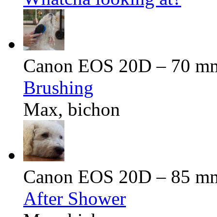
Canon EOS 20D – 70 mm 
Brushing
Max, bichon
Canon EOS 20D – 85 mm 
After Shower