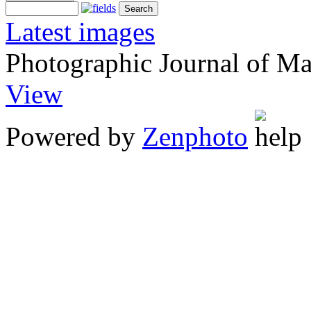
Latest images
Photographic Journal of Ma
View
Powered by
Zenphoto