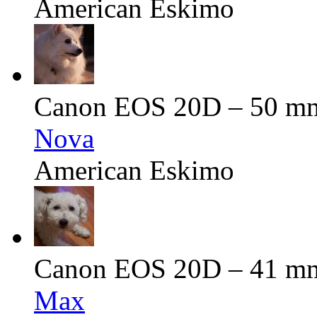
American Eskimo
Canon EOS 20D – 50 mm 
Nova
American Eskimo
Canon EOS 20D – 41 mm 
Max